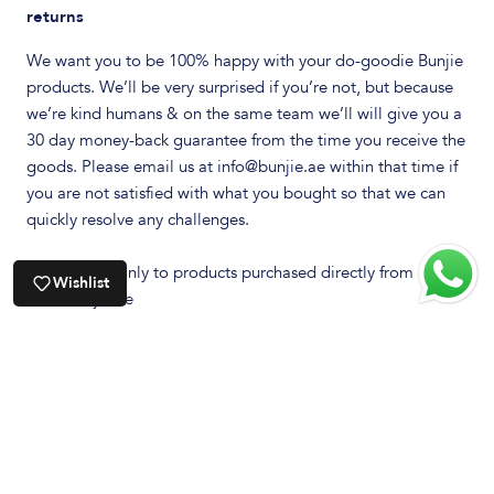
returns
We want you to be 100% happy with your do-goodie Bunjie
products. We’ll be very surprised if you’re not, but because
we’re kind humans & on the same team we’ll will give you a
30 day money-back guarantee from the time you receive the
goods. Please email us at info@bunjie.ae within that time if
you are not satisfied with what you bought so that we can
quickly resolve any challenges.
This applies only to products purchased directly from
Wishlist
www.bunjie.ae
We need to ask one small favour…. we will need you to
return the product via Registered Post & you will need to
pre-pay all postage. Risk of lost, theft or damaged goods
during transit is your responsibility so we recommend that
you to think about insuring your little parcel. Bunjie Pty Ltd
will not be responsible for parcels lost or damaged in transit