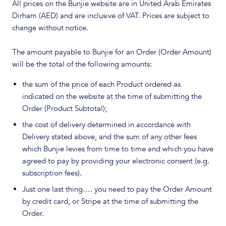
All prices on the Bunjie website are in United Arab Emirates
Dirham (AED) and are inclusive of VAT. Prices are subject to
change without notice.
The amount payable to Bunjie for an Order (Order Amount)
will be the total of the following amounts:
the sum of the price of each Product ordered as
indicated on the website at the time of submitting the
Order (Product Subtotal);
the cost of delivery determined in accordance with
Delivery stated above, and the sum of any other fees
which Bunjie levies from time to time and which you have
agreed to pay by providing your electronic consent (e.g.
subscription fees).
Just one last thing…. you need to pay the Order Amount
by credit card, or Stripe at the time of submitting the
Order.