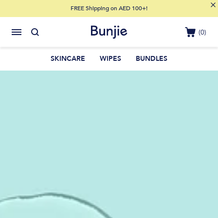
FREE Shipping on AED 100+!
(0)
SKINCARE
WIPES
BUNDLES